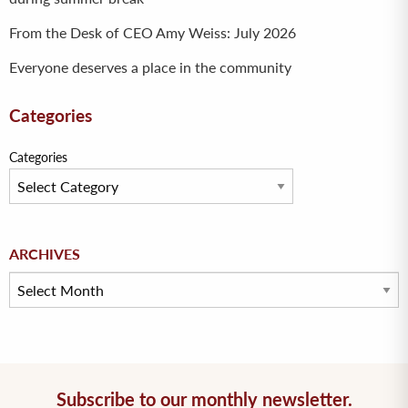
From the Desk of CEO Amy Weiss: July 2026
Everyone deserves a place in the community
Categories
Categories
Archives
ARCHIVES
Subscribe to our monthly newsletter.