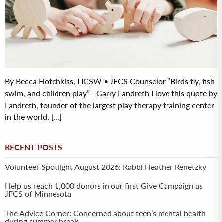
By Becca Hotchkiss, LICSW • JFCS Counselor “Birds fly, fish
swim, and children play”– Garry Landreth I love this quote by
Landreth, founder of the largest play therapy training center
in the world, [...]
RECENT POSTS
Volunteer Spotlight August 2026: Rabbi Heather Renetzky
Help us reach 1,000 donors in our first Give Campaign as
JFCS of Minnesota
The Advice Corner: Concerned about teen’s mental health
during summer break