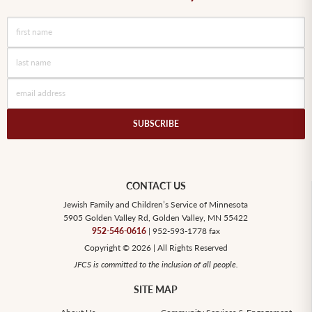
SUBSCRIBE
CONTACT US
Jewish Family and Children’s Service of Minnesota
5905 Golden Valley Rd, Golden Valley, MN 55422
952-546-0616
| 952-593-1778 fax
Copyright © 2026 | All Rights Reserved
JFCS is committed to the inclusion of all people.
SITE MAP