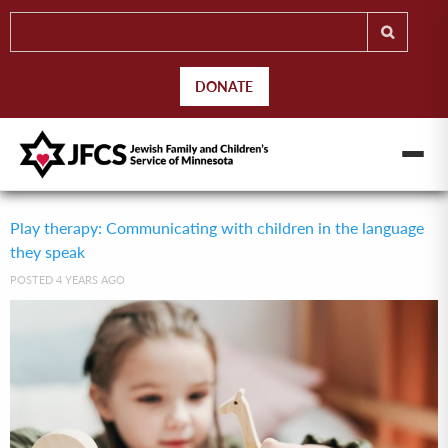
DONATE
Play therapy: Communicating with children in the language
they speak
POSTED 4 YEARS AGO