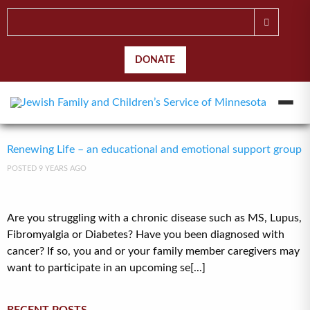
DONATE
Renewing Life – an educational and emotional support group
POSTED 9 YEARS AGO
Are you struggling with a chronic disease such as MS, Lupus,
Fibromyalgia or Diabetes? Have you been diagnosed with
cancer? If so, you and or your family member caregivers may
want to participate in an upcoming se[...]