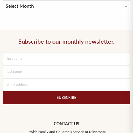
Subscribe to our monthly newsletter.
SUBSCRIBE
CONTACT US
Jewish Family and Children’s Service of Minnesota