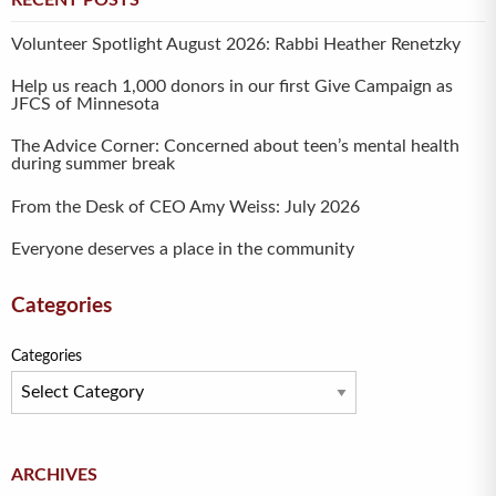
RECENT POSTS
Volunteer Spotlight August 2026: Rabbi Heather Renetzky
Help us reach 1,000 donors in our first Give Campaign as
JFCS of Minnesota
The Advice Corner: Concerned about teen’s mental health
during summer break
From the Desk of CEO Amy Weiss: July 2026
Everyone deserves a place in the community
Categories
Categories
Archives
ARCHIVES