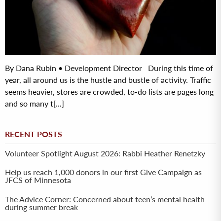
By Dana Rubin • Development Director During this time of
year, all around us is the hustle and bustle of activity. Traffic
seems heavier, stores are crowded, to-do lists are pages long
and so many t[...]
RECENT POSTS
Volunteer Spotlight August 2026: Rabbi Heather Renetzky
Help us reach 1,000 donors in our first Give Campaign as
JFCS of Minnesota
The Advice Corner: Concerned about teen’s mental health
during summer break