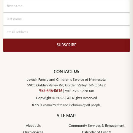
CONTACT US
Jewish Family and Children’s Service of Minnesota
5905 Golden Valley Rd, Golden Valley, MN 55422
952-546-0616
| 952-593-1778 fax
Copyright © 2026 | All Rights Reserved
JFCS is committed to the inclusion of all people.
SITE MAP
About Us
Community Services & Engagement
Our Services
Calendar of Events