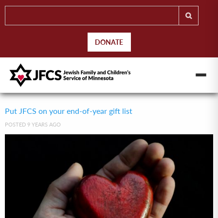
DONATE
Put JFCS on your end-of-year gift list
POSTED 9 YEARS AGO