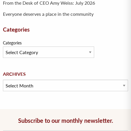
From the Desk of CEO Amy Weiss: July 2026
Everyone deserves a place in the community
Categories
Categories
Archives
ARCHIVES
Subscribe to our monthly newsletter.