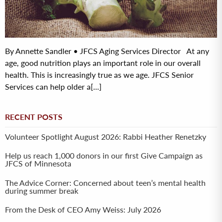
By Annette Sandler • JFCS Aging Services Director At any
age, good nutrition plays an important role in our overall
health. This is increasingly true as we age. JFCS Senior
Services can help older a[...]
RECENT POSTS
Volunteer Spotlight August 2026: Rabbi Heather Renetzky
Help us reach 1,000 donors in our first Give Campaign as
JFCS of Minnesota
The Advice Corner: Concerned about teen’s mental health
during summer break
From the Desk of CEO Amy Weiss: July 2026