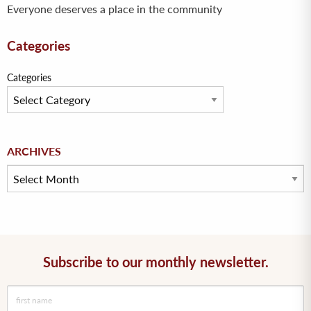
Everyone deserves a place in the community
Categories
Categories
Archives
ARCHIVES
Subscribe to our monthly newsletter.