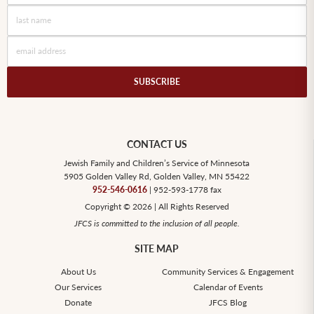
SUBSCRIBE
CONTACT US
Jewish Family and Children’s Service of Minnesota
5905 Golden Valley Rd, Golden Valley, MN 55422
952-546-0616
| 952-593-1778 fax
Copyright © 2026 | All Rights Reserved
JFCS is committed to the inclusion of all people.
SITE MAP
About Us
Community Services & Engagement
Our Services
Calendar of Events
Donate
JFCS Blog