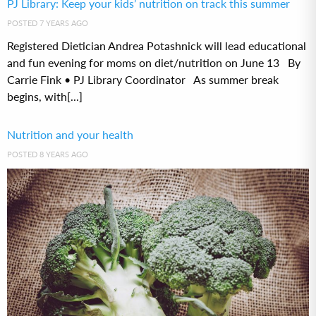
PJ Library: Keep your kids’ nutrition on track this summer
POSTED 7 YEARS AGO
Registered Dietician Andrea Potashnick will lead educational
and fun evening for moms on diet/nutrition on June 13 By
Carrie Fink • PJ Library Coordinator As summer break
begins, with[...]
Nutrition and your health
POSTED 8 YEARS AGO