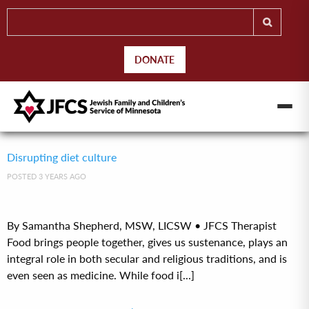
DONATE
Disrupting diet culture
POSTED 3 YEARS AGO
By Samantha Shepherd, MSW, LICSW • JFCS Therapist
Food brings people together, gives us sustenance, plays an
integral role in both secular and religious traditions, and is
even seen as medicine. While food i[...]