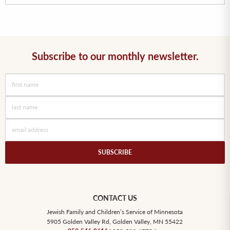
Subscribe to our monthly newsletter.
SUBSCRIBE
CONTACT US
Jewish Family and Children’s Service of Minnesota
5905 Golden Valley Rd, Golden Valley, MN 55422