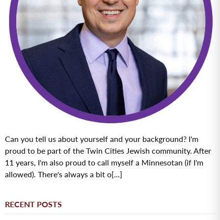
Can you tell us about yourself and your background? I'm
proud to be part of the Twin Cities Jewish community. After
11 years, I'm also proud to call myself a Minnesotan (if I'm
allowed). There's always a bit o[...]
RECENT POSTS