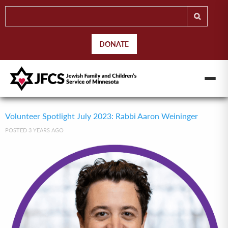
DONATE
Volunteer Spotlight July 2023: Rabbi Aaron Weininger
POSTED 3 YEARS AGO