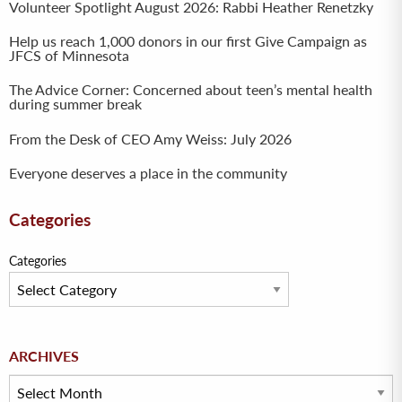
Volunteer Spotlight August 2026: Rabbi Heather Renetzky
Help us reach 1,000 donors in our first Give Campaign as
JFCS of Minnesota
The Advice Corner: Concerned about teen’s mental health
during summer break
From the Desk of CEO Amy Weiss: July 2026
Everyone deserves a place in the community
Categories
Categories
Archives
ARCHIVES