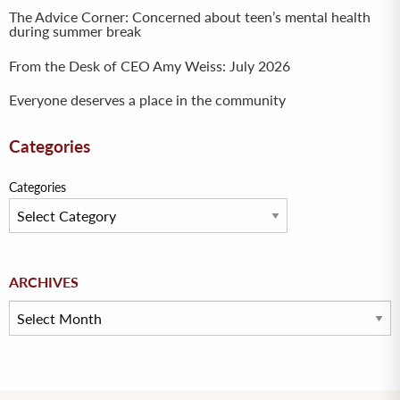
The Advice Corner: Concerned about teen’s mental health
during summer break
From the Desk of CEO Amy Weiss: July 2026
Everyone deserves a place in the community
Categories
Categories
Archives
ARCHIVES