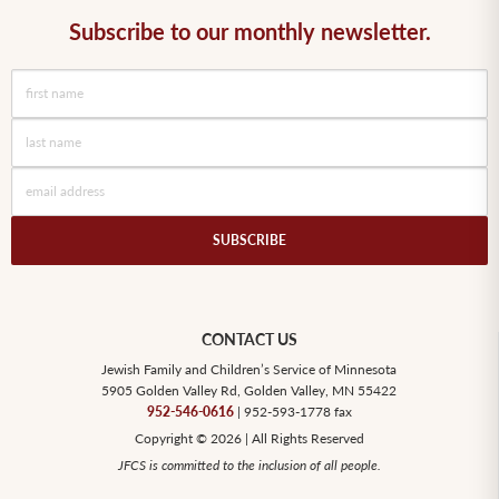
Subscribe to our monthly newsletter.
SUBSCRIBE
CONTACT US
Jewish Family and Children’s Service of Minnesota
5905 Golden Valley Rd, Golden Valley, MN 55422
952-546-0616
| 952-593-1778 fax
Copyright © 2026 | All Rights Reserved
JFCS is committed to the inclusion of all people.