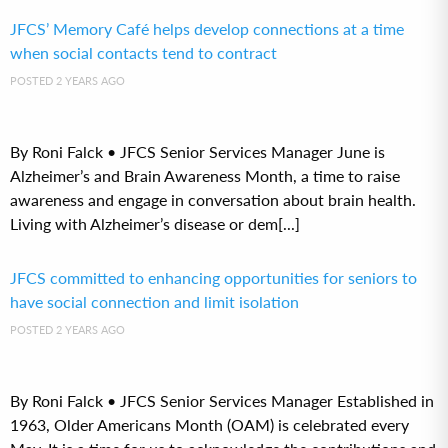
JFCS’ Memory Café helps develop connections at a time
when social contacts tend to contract
POSTED 2 YEARS AGO
By Roni Falck • JFCS Senior Services Manager June is
Alzheimer’s and Brain Awareness Month, a time to raise
awareness and engage in conversation about brain health.
Living with Alzheimer’s disease or dem[...]
JFCS committed to enhancing opportunities for seniors to
have social connection and limit isolation
POSTED 2 YEARS AGO
By Roni Falck • JFCS Senior Services Manager Established in
1963, Older Americans Month (OAM) is celebrated every