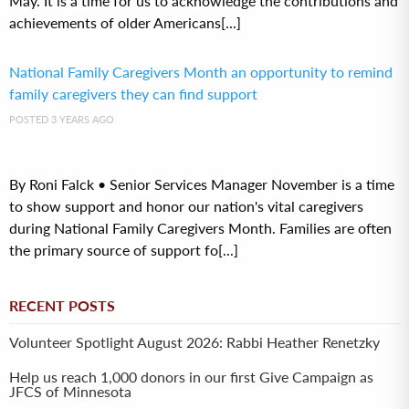
May. It is a time for us to acknowledge the contributions and
achievements of older Americans[...]
National Family Caregivers Month an opportunity to remind
family caregivers they can find support
POSTED 3 YEARS AGO
By Roni Falck • Senior Services Manager November is a time
to show support and honor our nation's vital caregivers
during National Family Caregivers Month. Families are often
the primary source of support fo[...]
RECENT POSTS
Volunteer Spotlight August 2026: Rabbi Heather Renetzky
Help us reach 1,000 donors in our first Give Campaign as
JFCS of Minnesota