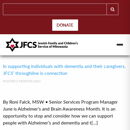
DONATE
In supporting individuals with dementia and their caregivers,
JFCS’ throughline is connection
POSTED 2 MONTHS AGO
By Roni Falck, MSW • Senior Services Program Manager
June is Alzheimer’s and Brain Awareness Month. It is an
opportunity to stop and consider how we can support
people with Alzheimer’s and dementia and t[...]