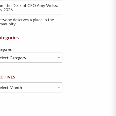
om the Desk of CEO Amy Weiss:
ly 2026
eryone deserves a place in the
mmunity
tegories
tegories
hives
RCHIVES