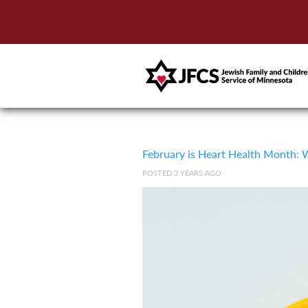
February is Heart Health Month: W
POSTED 3 YEARS AGO