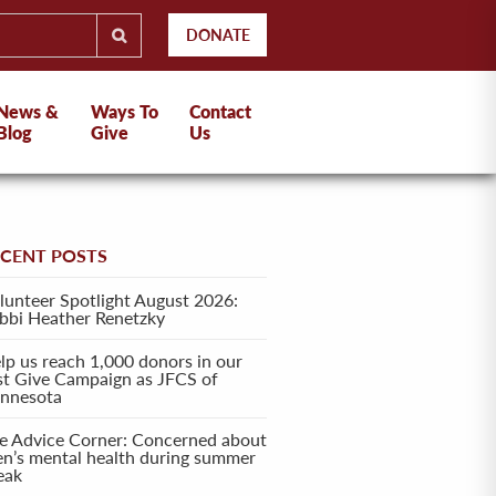
DONATE
News &
Ways To
Contact
Blog
Give
Us
ECENT POSTS
lunteer Spotlight August 2026:
bbi Heather Renetzky
lp us reach 1,000 donors in our
rst Give Campaign as JFCS of
nnesota
e Advice Corner: Concerned about
en’s mental health during summer
eak