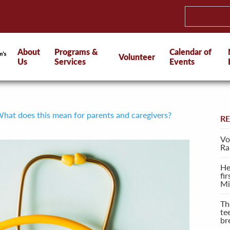
About
Programs &
Calendar of
Volunteer
Us
Services
Events
hat does this mean for parents and caregivers?
R
Vo
Ra
He
fi
Mi
Th
te
br