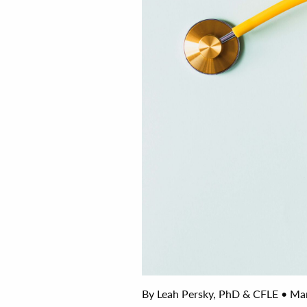
By Leah Persky, PhD & CFLE • Man