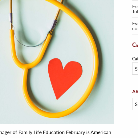
Fr
Ju
Ev
co
Ca
Ca
Arc
A
ager of Family Life Education February is American