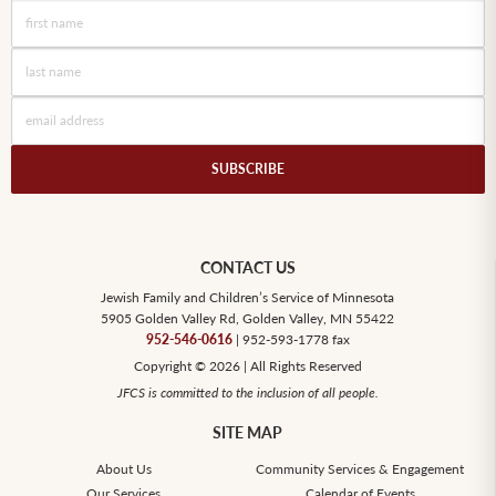
CONTACT US
Jewish Family and Children’s Service of Minnesota
5905 Golden Valley Rd, Golden Valley, MN 55422
952-546-0616
| 952-593-1778 fax
Copyright © 2026 | All Rights Reserved
JFCS is committed to the inclusion of all people.
SITE MAP
About Us
Community Services & Engagement
Our Services
Calendar of Events