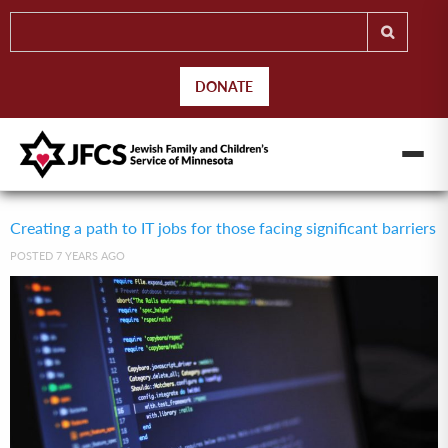
DONATE
Creating a path to IT jobs for those facing significant barriers
POSTED 7 YEARS AGO