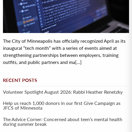
The City of Minneapolis has officially recognized April as its
inaugural “tech month” with a series of events aimed at
strengthening partnerships between employers, training
outfits, and public partners and ma[...]
RECENT POSTS
Volunteer Spotlight August 2026: Rabbi Heather Renetzky
Help us reach 1,000 donors in our first Give Campaign as
JFCS of Minnesota
The Advice Corner: Concerned about teen’s mental health
during summer break