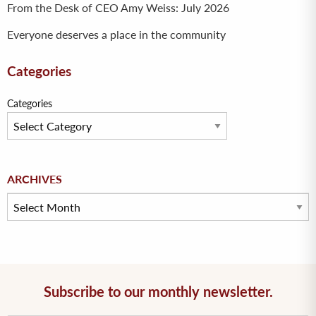
From the Desk of CEO Amy Weiss: July 2026
Everyone deserves a place in the community
Categories
Categories
Archives
ARCHIVES
Subscribe to our monthly newsletter.