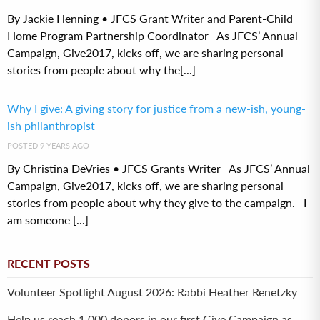
By Jackie Henning • JFCS Grant Writer and Parent-Child
Home Program Partnership Coordinator As JFCS’ Annual
Campaign, Give2017, kicks off, we are sharing personal
stories from people about why the[...]
Why I give: A giving story for justice from a new-ish, young-
ish philanthropist
POSTED 9 YEARS AGO
By Christina DeVries • JFCS Grants Writer As JFCS’ Annual
Campaign, Give2017, kicks off, we are sharing personal
stories from people about why they give to the campaign. I
am someone [...]
RECENT POSTS
Volunteer Spotlight August 2026: Rabbi Heather Renetzky
Help us reach 1,000 donors in our first Give Campaign as