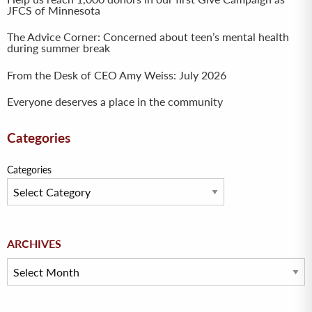
JFCS of Minnesota
The Advice Corner: Concerned about teen’s mental health
during summer break
From the Desk of CEO Amy Weiss: July 2026
Everyone deserves a place in the community
Categories
Categories
Archives
ARCHIVES