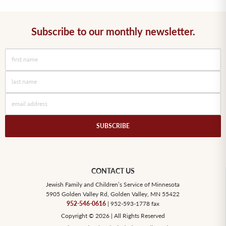
Subscribe to our monthly newsletter.
CONTACT US
Jewish Family and Children’s Service of Minnesota
5905 Golden Valley Rd, Golden Valley, MN 55422
952-546-0616
| 952-593-1778 fax
Copyright © 2026 | All Rights Reserved