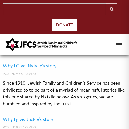
DONATE
Why I Give: Natalie’s story
POSTED 9 YEARS AGO
Since 1910, Jewish Family and Children’s Service has been
privileged to to be part of a myriad of meaningful stories like
this one shared by Natalie below. As an agency, we are
humbled and inspired by the trust [...]
Why I give: Jackie’s story
POSTED 9 YEARS AGO