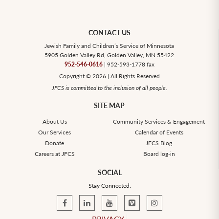
CONTACT US
Jewish Family and Children’s Service of Minnesota
5905 Golden Valley Rd, Golden Valley, MN 55422
952-546-0616
| 952-593-1778 fax
Copyright © 2026 | All Rights Reserved
JFCS is committed to the inclusion of all people.
SITE MAP
About Us
Community Services & Engagement
Our Services
Calendar of Events
Donate
JFCS Blog
Careers at JFCS
Board log-in
SOCIAL
Stay Connected.
PRIVACY