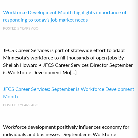
Workforce Development Month highlights importance of
responding to today’s job market needs
POSTED 5 YEARS AGO
JFCS Career Services is part of statewide effort to adapt
Minnesota’s workforce to fill thousands of open jobs By
Sheilah Howard • JFCS Career Services Director September
is Workforce Development Mo[...]
JFCS Career Services: September is Workforce Development
Month
POSTED 7 YEARS AGO
Workforce development positively influences economy for
individuals and businesses September is Workforce