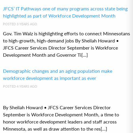
JFCS’ IT Pathways one of many programs across state being
highlighted as part of Workforce Development Month
POSTED 3 YEARS AGO
Gov. Tim Walz is highlighting efforts to connect Minnesotans
to high-growth, high-demand jobs By Sheilah Howard •
JFCS Career Services Director September is Workforce
Development Month and Governor Ti[...]
Demographic changes and an aging population make
workforce development as important as ever
POSTED 4 YEARS AGO
By Sheilah Howard • JFCS Career Services Director
September is Workforce Development Month, a time to
honor workforce development leaders and staff across
Minnesota, as well as draw attention to the res[...]