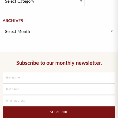
Archives
ARCHIVES
Subscribe to our monthly newsletter.