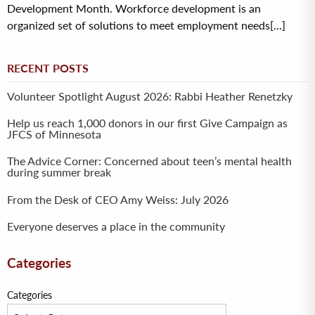
Development Month. Workforce development is an
organized set of solutions to meet employment needs[...]
RECENT POSTS
Volunteer Spotlight August 2026: Rabbi Heather Renetzky
Help us reach 1,000 donors in our first Give Campaign as
JFCS of Minnesota
The Advice Corner: Concerned about teen’s mental health
during summer break
From the Desk of CEO Amy Weiss: July 2026
Everyone deserves a place in the community
Categories
Categories