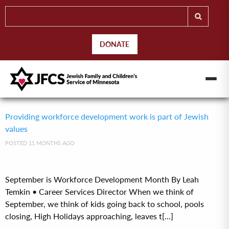
DONATE
Providing workforce development work is part of Jewish
values
POSTED 11 MONTHS AGO
September is Workforce Development Month By Leah
Temkin • Career Services Director When we think of
September, we think of kids going back to school, pools
closing, High Holidays approaching, leaves t[...]