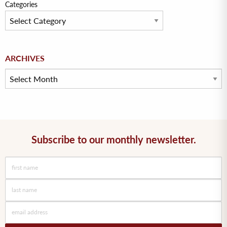
Categories
Archives
ARCHIVES
Subscribe to our monthly newsletter.