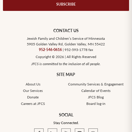
SUBSCRIBE
CONTACT US
Jewish Family and Children’s Service of Minnesota
5905 Golden Valley Rd, Golden Valley, MN 55422
952-546-0616
| 952-593-1778 fax
Copyright © 2026 | All Rights Reserved
JFCS is committed to the inclusion of all people.
SITE MAP
About Us
Community Services & Engagement
Our Services
Calendar of Events
Donate
JFCS Blog
Careers at JFCS
Board log-in
SOCIAL
Stay Connected.