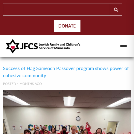
DONATE
Success of Hag Sameach Passover program shows power of
cohesive community
POSTED 4 MONTHS AGO