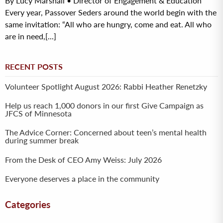
By Lucy Marshall • Director of Engagement & Education
Every year, Passover Seders around the world begin with the
same invitation: “All who are hungry, come and eat. All who
are in need,[...]
RECENT POSTS
Volunteer Spotlight August 2026: Rabbi Heather Renetzky
Help us reach 1,000 donors in our first Give Campaign as
JFCS of Minnesota
The Advice Corner: Concerned about teen’s mental health
during summer break
From the Desk of CEO Amy Weiss: July 2026
Everyone deserves a place in the community
Categories