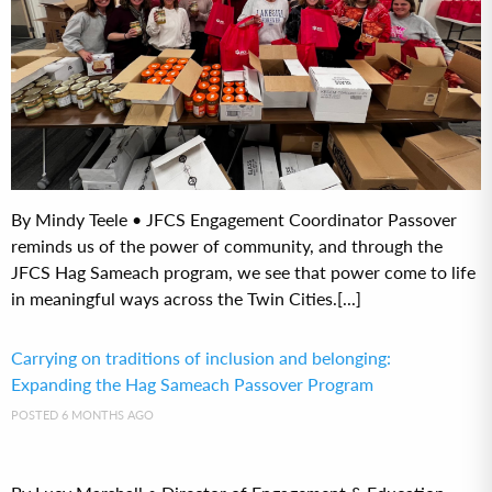
By Mindy Teele • JFCS Engagement Coordinator Passover
reminds us of the power of community, and through the
JFCS Hag Sameach program, we see that power come to life
in meaningful ways across the Twin Cities.[...]
Carrying on traditions of inclusion and belonging:
Expanding the Hag Sameach Passover Program
POSTED 6 MONTHS AGO