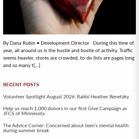
By Dana Rubin • Development Director During this time of
year, all around us is the hustle and bustle of activity. Traffic
seems heavier, stores are crowded, to-do lists are pages long
and so many t[...]
RECENT POSTS
Volunteer Spotlight August 2026: Rabbi Heather Renetzky
Help us reach 1,000 donors in our first Give Campaign as
JFCS of Minnesota
The Advice Corner: Concerned about teen’s mental health
during summer break