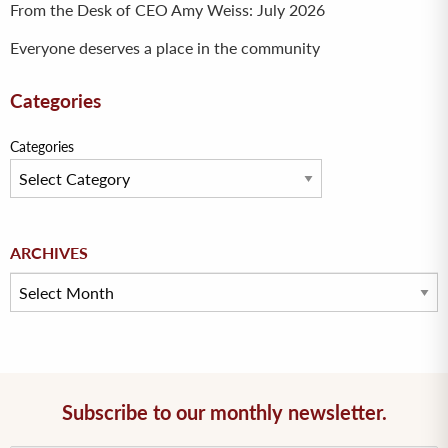
From the Desk of CEO Amy Weiss: July 2026
Everyone deserves a place in the community
Categories
Categories
Archives
ARCHIVES
Subscribe to our monthly newsletter.