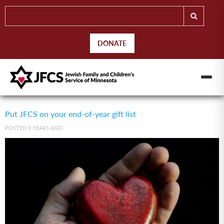
DONATE
Put JFCS on your end-of-year gift list
POSTED 9 YEARS AGO