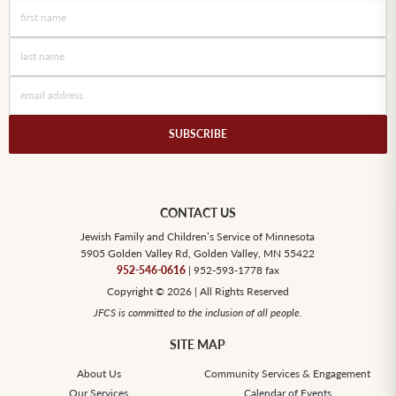
CONTACT US
Jewish Family and Children’s Service of Minnesota
5905 Golden Valley Rd, Golden Valley, MN 55422
952-546-0616
| 952-593-1778 fax
Copyright © 2026 | All Rights Reserved
JFCS is committed to the inclusion of all people.
SITE MAP
About Us
Community Services & Engagement
Our Services
Calendar of Events