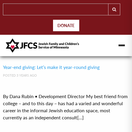
DONATE
Year-end giving: Let’s make it year-round giving
POSTED 3 YEARS AGO
By Dana Rubin • Development Director My best friend from
college – and to this day – has had a varied and wonderful
career in the informal Jewish education space, most
currently as an independent consult[...]