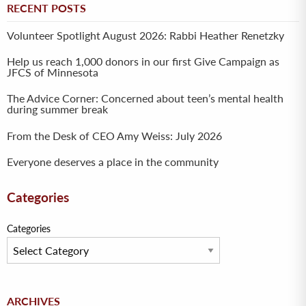
RECENT POSTS
Volunteer Spotlight August 2026: Rabbi Heather Renetzky
Help us reach 1,000 donors in our first Give Campaign as
JFCS of Minnesota
The Advice Corner: Concerned about teen’s mental health
during summer break
From the Desk of CEO Amy Weiss: July 2026
Everyone deserves a place in the community
Categories
Categories
Archives
ARCHIVES