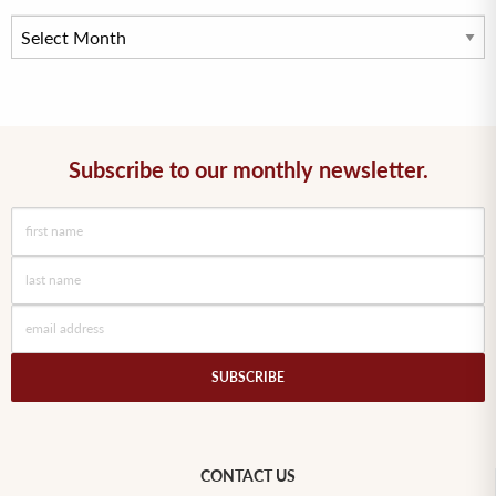
Subscribe to our monthly newsletter.
CONTACT US