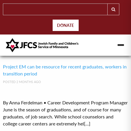
DONATE
Project EM can be resource for recent graduates, workers in
transition period
POSTED 2 MONTHS AGO
By Anna Ferdelman • Career Development Program Manager
June is the season of graduations, and of course for many
graduates, of job search. While school counselors and
college career centers are extremely hel[...]