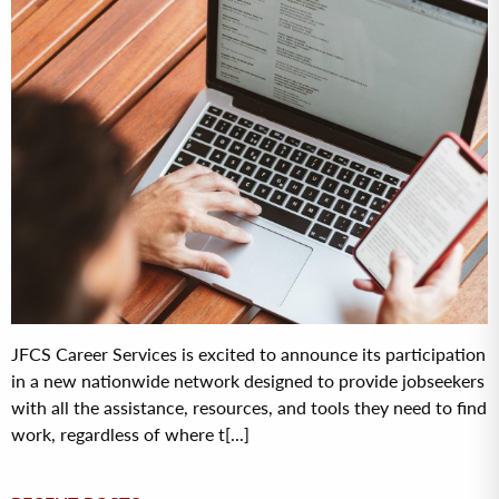
JFCS Career Services is excited to announce its participation
in a new nationwide network designed to provide jobseekers
with all the assistance, resources, and tools they need to find
work, regardless of where t[...]