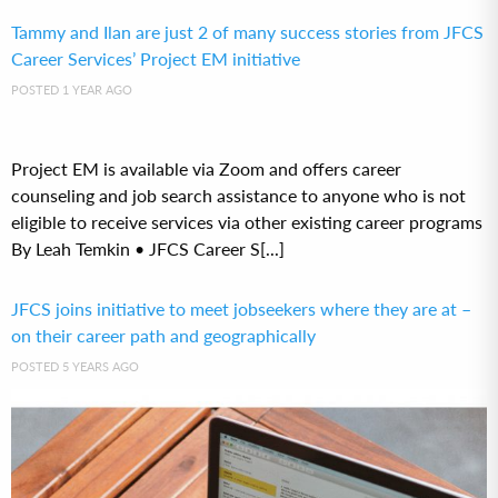
Tammy and Ilan are just 2 of many success stories from JFCS
Career Services’ Project EM initiative
POSTED 1 YEAR AGO
Project EM is available via Zoom and offers career
counseling and job search assistance to anyone who is not
eligible to receive services via other existing career programs
By Leah Temkin • JFCS Career S[...]
JFCS joins initiative to meet jobseekers where they are at –
on their career path and geographically
POSTED 5 YEARS AGO