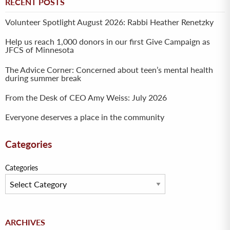
RECENT POSTS
Volunteer Spotlight August 2026: Rabbi Heather Renetzky
Help us reach 1,000 donors in our first Give Campaign as
JFCS of Minnesota
The Advice Corner: Concerned about teen’s mental health
during summer break
From the Desk of CEO Amy Weiss: July 2026
Everyone deserves a place in the community
Categories
Categories
Archives
ARCHIVES