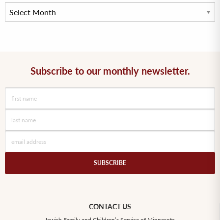
Subscribe to our monthly newsletter.
CONTACT US
Jewish Family and Children’s Service of Minnesota