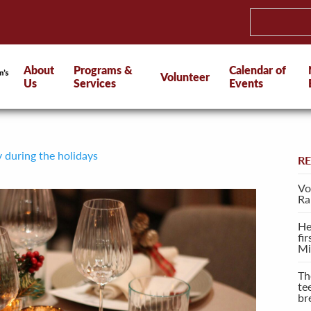
About
Programs &
Calendar of
Volunteer
Us
Services
Events
y during the holidays
R
Vo
Ra
He
fi
Mi
Th
te
br