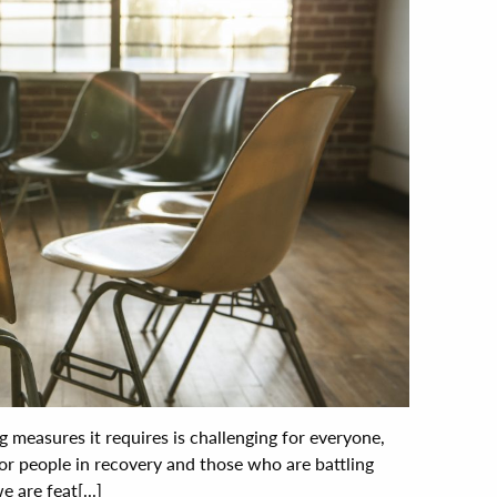
 measures it requires is challenging for everyone,
for people in recovery and those who are battling
 are feat[...]