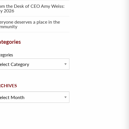
om the Desk of CEO Amy Weiss:
ly 2026
eryone deserves a place in the
mmunity
tegories
tegories
hives
RCHIVES