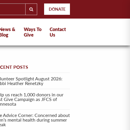
DONATE
News &
Ways To
Contact
Blog
Give
Us
ECENT POSTS
lunteer Spotlight August 2026:
bbi Heather Renetzky
lp us reach 1,000 donors in our
rst Give Campaign as JFCS of
nnesota
e Advice Corner: Concerned about
en’s mental health during summer
eak