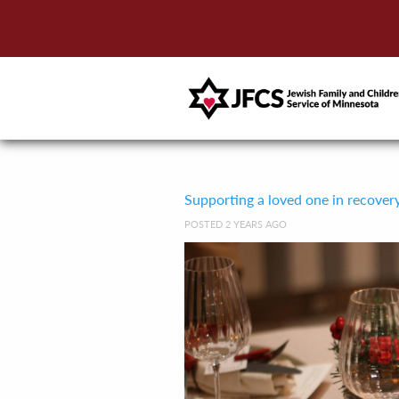
Supporting a loved one in recover
POSTED 2 YEARS AGO