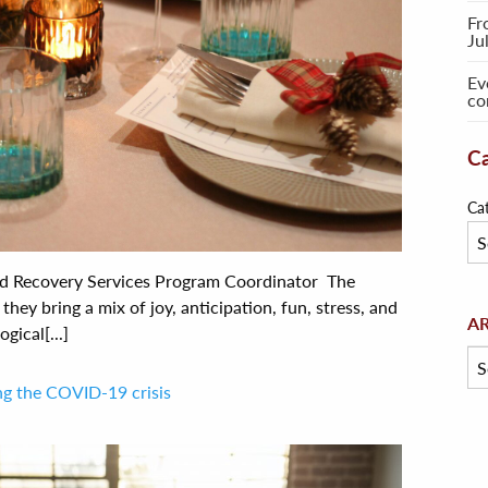
Fr
Ju
Ev
co
Ca
Ca
nd Recovery Services Program Coordinator The
they bring a mix of joy, anticipation, fun, stress, and
Arc
A
ical[...]
ing the COVID-19 crisis