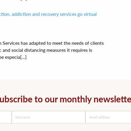
ion, addiction and recovery services go virtual
Services has adapted to meet the needs of clients
and social distancing measures it requires is
e especia[...]
ubscribe to our monthly newslette