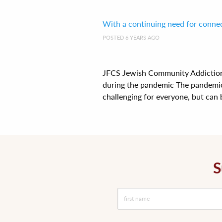
With a continuing need for connect
POSTED 6 YEARS AGO
JFCS Jewish Community Addiction 
during the pandemic The pandemic 
challenging for everyone, but can b
S