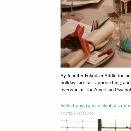
By Jennifer Fukuda • Addiction a
holidays are fast approaching, and 
overwhelm. The American Psycholog
Reflections from an alcoholic dur
POSTED 6 YEARS AGO