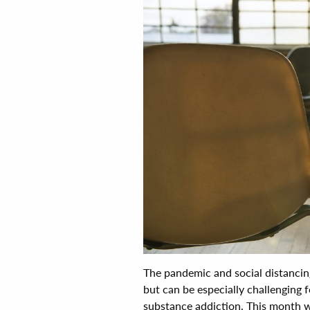
The pandemic and social distancing
but can be especially challenging 
substance addiction. This month we