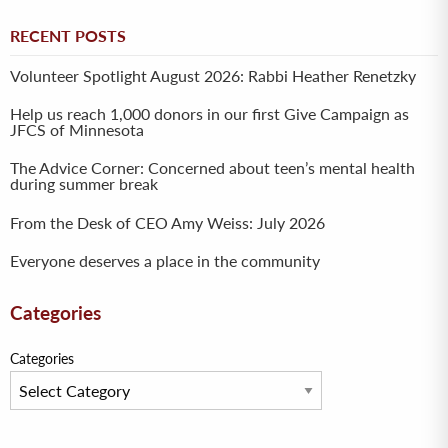
RECENT POSTS
Volunteer Spotlight August 2026: Rabbi Heather Renetzky
Help us reach 1,000 donors in our first Give Campaign as
JFCS of Minnesota
The Advice Corner: Concerned about teen’s mental health
during summer break
From the Desk of CEO Amy Weiss: July 2026
Everyone deserves a place in the community
Categories
Categories