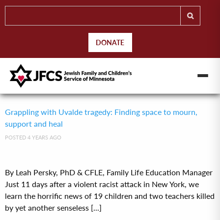
DONATE
Grappling with Uvalde tragedy: Finding space to mourn,
support and heal
POSTED 4 YEARS AGO
By Leah Persky, PhD & CFLE, Family Life Education Manager
Just 11 days after a violent racist attack in New York, we
learn the horrific news of 19 children and two teachers killed
by yet another senseless [...]