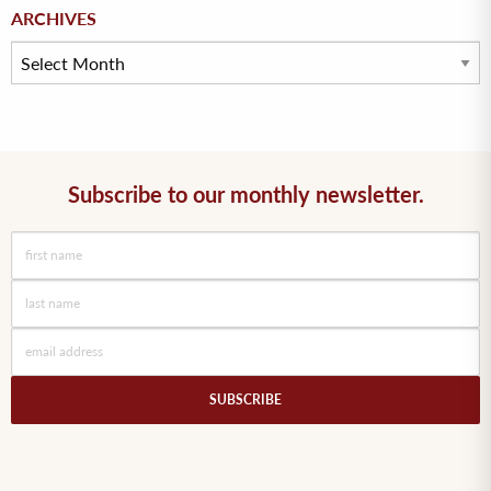
Archives
ARCHIVES
Subscribe to our monthly newsletter.
SUBSCRIBE