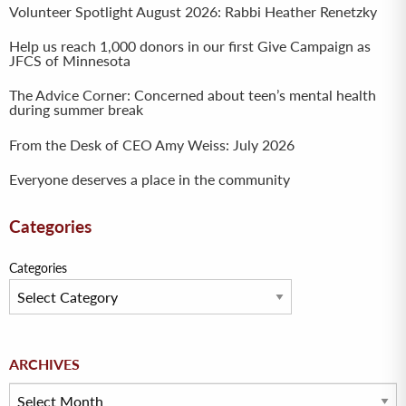
Volunteer Spotlight August 2026: Rabbi Heather Renetzky
Help us reach 1,000 donors in our first Give Campaign as
JFCS of Minnesota
The Advice Corner: Concerned about teen’s mental health
during summer break
From the Desk of CEO Amy Weiss: July 2026
Everyone deserves a place in the community
Categories
Categories
Archives
ARCHIVES