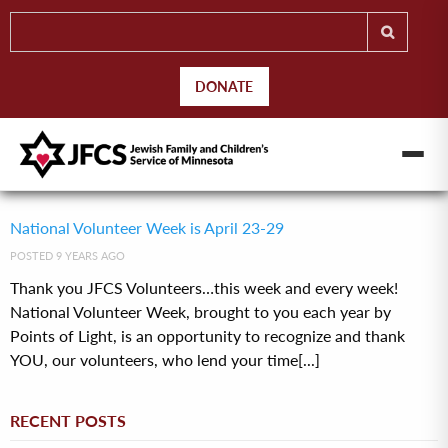
DONATE
National Volunteer Week is April 23-29
POSTED 9 YEARS AGO
Thank you JFCS Volunteers…this week and every week!
National Volunteer Week, brought to you each year by
Points of Light, is an opportunity to recognize and thank
YOU, our volunteers, who lend your time[...]
RECENT POSTS