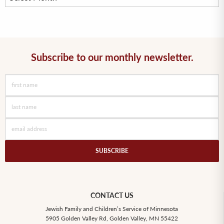
Subscribe to our monthly newsletter.
SUBSCRIBE
CONTACT US
Jewish Family and Children’s Service of Minnesota
5905 Golden Valley Rd, Golden Valley, MN 55422