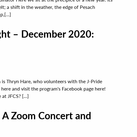
elt; a shift in the weather, the edge of Pesach
,[...]
ight – December 2020:
 is Thryn Hare, who volunteers with the J-Pride
here and visit the program's Facebook page here!
at JFCS? [...]
: A Zoom Concert and