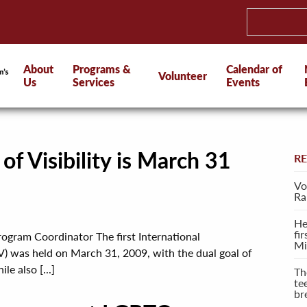
About
Programs &
Calendar of
Volunteer
Us
Services
Events
of Visibility is March 31
R
Vo
Ra
He
fi
rogram Coordinator The first International
Mi
V) was held on March 31, 2009, with the dual goal of
e also [...]
Th
te
br