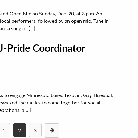
 and Open Mic on Sunday, Dec. 20, at 3 p.m. An
local performers, followed by an open mic. Tune in
re a song of [...]
J-Pride Coordinator
ks to engage Minnesota based Lesbian, Gay, Bisexual,
s and their allies to come together for social
rations, a[...]
1
2
3