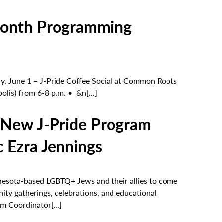
 Month Programming
June 1 – J-Pride Coffee Social at Common Roots
lis) from 6-8 p.m. • &n[...]
 New J-Pride Program
c Ezra Jennings
nnesota-based LGBTQ+ Jews and their allies to come
ity gatherings, celebrations, and educational
m Coordinator[...]