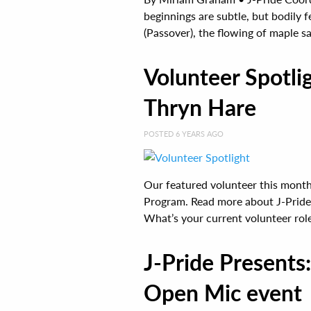
beginnings are subtle, but bodily f
(Passover), the flowing of maple sap
Volunteer Spotl
Thryn Hare
POSTED 6 YEARS AGO
Our featured volunteer this month
Program. Read more about J-Pride 
What’s your current volunteer role 
J-Pride Presents
Open Mic event