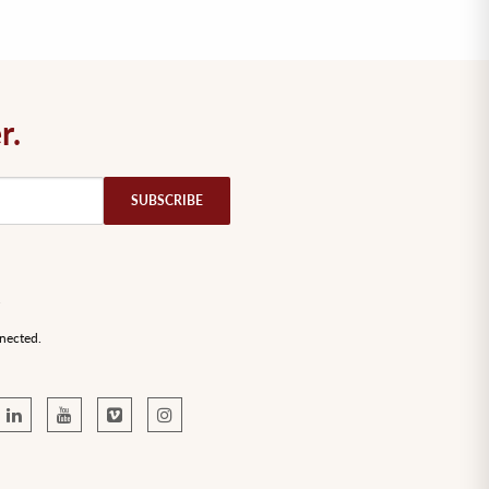
r.
nected.