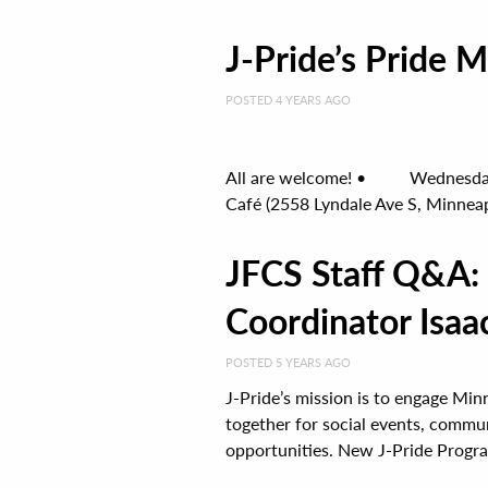
J-Pride’s Pride
POSTED 4 YEARS AGO
All are welcome! • Wednesday, 
Café (2558 Lyndale Ave S, Minneapo
JFCS Staff Q&A:
Coordinator Isaa
POSTED 5 YEARS AGO
J-Pride’s mission is to engage Mi
together for social events, commun
opportunities. New J-Pride Progra