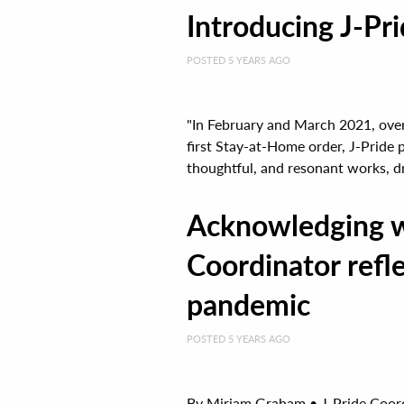
Introducing J-Prid
POSTED 5 YEARS AGO
"In February and March 2021, over
first Stay-at-Home order, J-Pride 
thoughtful, and resonant works, dr
Acknowledging wh
Coordinator refle
pandemic
POSTED 5 YEARS AGO
By Miriam Graham • J-Pride Coordin