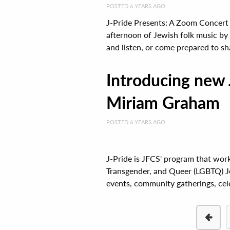
POSTED 6 YEARS AGO
J-Pride Presents: A Zoom Concert
afternoon of Jewish folk music by 
and listen, or come prepared to sha
Introducing new 
Miriam Graham
POSTED 6 YEARS AGO
J-Pride is JFCS' program that wor
Transgender, and Queer (LGBTQ) Jew
events, community gatherings, celeb