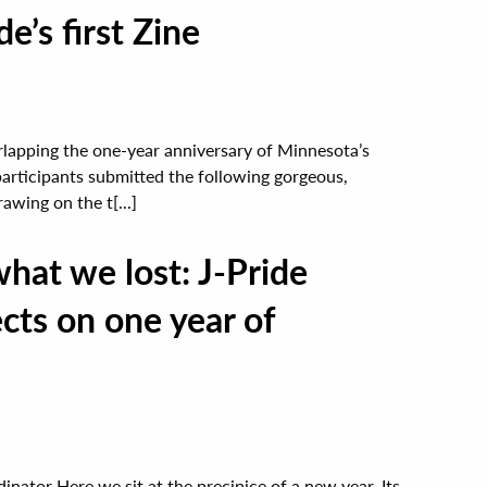
e’s first Zine
lapping the one-year anniversary of Minnesota’s
participants submitted the following gorgeous,
awing on the t[...]
at we lost: J-Pride
cts on one year of
ator Here we sit at the precipice of a new year. Its