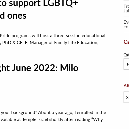
 to support LGBTQ+
Fr
Ju
ed ones
Ev
co
Pride programs will host a three-session educational
Ca
, PhD & CFLE, Manager of Family Life Education,
Ca
ght June 2022: Milo
Arc
A
 your background? About a year ago, I enrolled in the
vailable at Temple Israel shortly after reading “Why