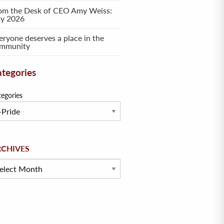
om the Desk of CEO Amy Weiss:
ly 2026
eryone deserves a place in the
mmunity
tegories
tegories
hives
RCHIVES