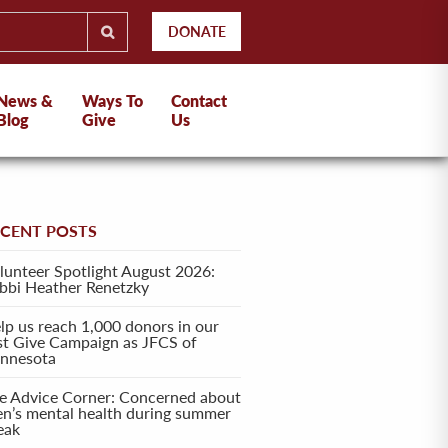
DONATE
News &
Ways To
Contact
Blog
Give
Us
ECENT POSTS
lunteer Spotlight August 2026:
bbi Heather Renetzky
lp us reach 1,000 donors in our
rst Give Campaign as JFCS of
nnesota
e Advice Corner: Concerned about
en’s mental health during summer
eak