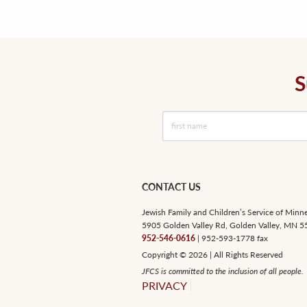
S
CONTACT US
Jewish Family and Children’s Service of Minn
5905 Golden Valley Rd, Golden Valley, MN 
952-546-0616
| 952-593-1778 fax
Copyright © 2026 | All Rights Reserved
JFCS is committed to the inclusion of all people.
PRIVACY