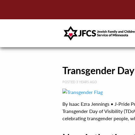
Transgender Day 
POSTED 3 YEARS AGO
By Isaac Ezra Jennings • J-Pride P
Transgender Day of Visibility (TDo
celebrating transgender people, whil