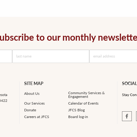
ubscribe to our monthly newslette
SITE MAP
SOCIAL
Community Services &
About Us
esota
Stay Con
Engagement
55422
Our Services
Calendar of Events
Donate
JFCS Blog
Careers at JFCS
Board log-in