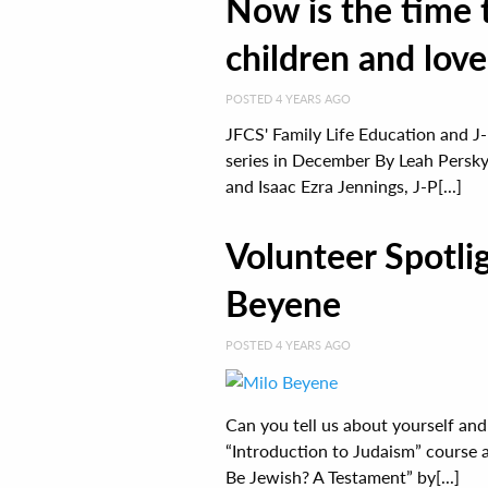
Now is the time
children and lov
POSTED 4 YEARS AGO
JFCS' Family Life Education and J-
series in December By Leah Persky
and Isaac Ezra Jennings, J-P[...]
Volunteer Spotli
Beyene
POSTED 4 YEARS AGO
Can you tell us about yourself and
“Introduction to Judaism” course a
Be Jewish? A Testament” by[...]